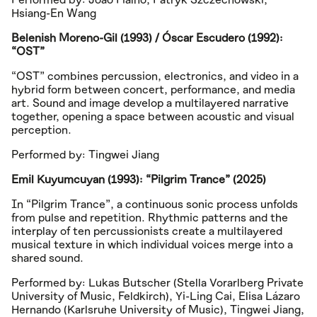
Hsiang-En Wang
Belenish Moreno-Gil (1993) / Óscar Escudero (1992):
“OST”
“OST” combines percussion, electronics, and video in a
hybrid form between concert, performance, and media
art. Sound and image develop a multilayered narrative
together, opening a space between acoustic and visual
perception.
Performed by: Tingwei Jiang
Emil Kuyumcuyan (1993): “Pilgrim Trance” (2025)
In “Pilgrim Trance”, a continuous sonic process unfolds
from pulse and repetition. Rhythmic patterns and the
interplay of ten percussionists create a multilayered
musical texture in which individual voices merge into a
shared sound.
Performed by: Lukas Butscher (Stella Vorarlberg Private
University of Music, Feldkirch), Yi-Ling Cai, Elisa Lázaro
Hernando (Karlsruhe University of Music), Tingwei Jiang,