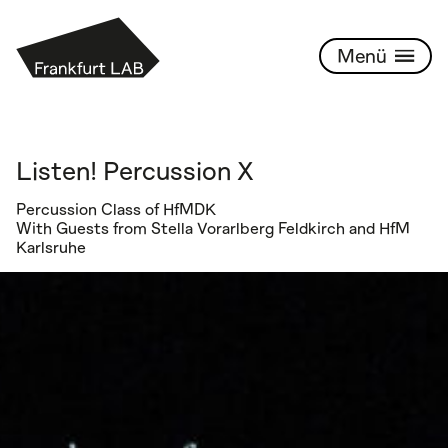
PROGRAMM
Frankfurt Lab
Listen! Percussion X
Percussion Class of HfMDK
With Guests from Stella Vorarlberg Feldkirch and HfM
Karlsruhe