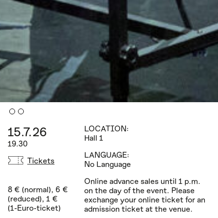
15.7.26
LOCATION:
Hall 1
19.30
LANGUAGE:
Tickets
No Language
Online advance sales until 1 p.m.
8 € (normal), 6 €
on the day of the event. Please
(reduced), 1 €
exchange your online ticket for an
(1-Euro-ticket)
admission ticket at the venue.