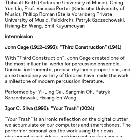
Thibault Keith (Karlsruhe University of Music), Ching-
Yun Lin, Prof. Vanessa Porter (Karlsruhe University of
Music), Philipp Roman (Stella Vorarlberg Private
University of Music, Feldkirch), Patryk Szczechowski,
Hsiang-En Wang, Emil Kuyumcuyan
intermission
John Cage (1912–1992): “Third Construction” (1941)
With “Third Construction”, John Cage created one of
the most influential works for percussion ensemble.
Unusual instruments, precise rhythmic proportions, and
an extraordinary variety of timbres have made the work
a milestone of modern percussion literature.
Performed by: Yi-Ling Cai, Sangmin Oh, Patryk
Szczechowski, Hsiang-En Wang
Igor C. Silva (1996): “Your Trash” (2024)
“Your Trash” is an ironic reflection on the digital clutter
we accumulate on our computers and smartphones. The
performer personalizes the work using their own
photographs and videos, making each performance a