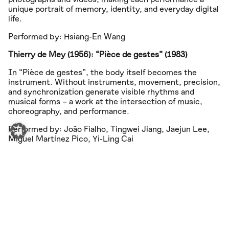
unique portrait of memory, identity, and everyday digital
life.
Performed by: Hsiang-En Wang
Thierry de Mey (1956): “Pièce de gestes” (1983)
In “Pièce de gestes”, the body itself becomes the
instrument. Without instruments, movement, precision,
and synchronization generate visible rhythms and
musical forms – a work at the intersection of music,
choreography, and performance.
Performed by: João Fialho, Tingwei Jiang, Jaejun Lee,
Miguel Martínez Pico, Yi-Ling Cai
Iannis Xenakis (1922–2001): “Peaux aus Pléïades” (1978)
“Peaux”, der dritte Satz aus Pléïades, ist ausschließlich
den Fellinstrumenten gewidmet. Archaische Energie,
mathematische Präzision und enorme rhythmische
Dichte verbinden sich zu einer der bedeutendsten
Kompositionen für Schlagzeugensemble des 20.
Jahrhunderts.