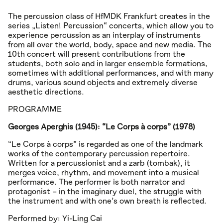
The percussion class of HfMDK Frankfurt creates in the
series „Listen! Percussion“ concerts, which allow you to
experience percussion as an interplay of instruments
from all over the world, body, space and new media. The
10th concert will present contributions from the
students, both solo and in larger ensemble formations,
sometimes with additional performances, and with many
drums, various sound objects and extremely diverse
aesthetic directions.
PROGRAMME
Georges Aperghis (1945): “Le Corps à corps” (1978)
“Le Corps à corps” is regarded as one of the landmark
works of the contemporary percussion repertoire.
Written for a percussionist and a zarb (tombak), it
merges voice, rhythm, and movement into a musical
performance. The performer is both narrator and
protagonist – in the imaginary duel, the struggle with
the instrument and with one’s own breath is reflected.
Performed by: Yi-Ling Cai