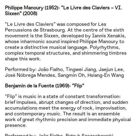
Philippe Manoury (1952): “Le Livre des Claviers – VI.
Sixxen” (2008)
“Le Livre des Claviers” was composed for Les
Percussions de Strasbourg. At the centre of the sixth
movement is the Sixxen, developed by Iannis Xenakis,
whose inharmonic sound inspired Philippe Manoury to
create a distinctive musical language. Polyrhythms,
complex temporal structures, and shimmering timbres
shape this work.
Performed by: João Fialho, Tingwei Jiang, Jaejun Lee,
José Nóbrega Mendes, Sangmin Oh, Hsiang-En Wang
Benjamin de la Fuente (1969): “Flip”
“Flip” is music in a state of constant transformation:
brief impulses, abrupt changes of direction, and sudden
accumulations meet the energy of rock, improvisation,
and contemporary music. The result is an ensemble
work of great rhythmic precision and immediate physical
presence.
Performed by: João Fialho, Patryk Szczechowski,